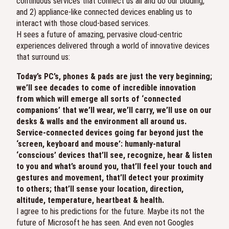
continuous services that connect us all and do our bidding,
and 2) appliance-like connected devices enabling us to
interact with those cloud-based services.
H sees a future of amazing, pervasive cloud-centric
experiences delivered through a world of innovative devices
that surround us:
Today’s PC’s, phones & pads are just the very beginning;
we’ll see decades to come of incredible innovation
from which will emerge all sorts of ‘connected
companions’ that we’ll wear, we’ll carry, we’ll use on our
desks & walls and the environment all around us.
Service-connected devices going far beyond just the
‘screen, keyboard and mouse’: humanly-natural
‘conscious’ devices that’ll see, recognize, hear & listen
to you and what’s around you, that’ll feel your touch and
gestures and movement, that’ll detect your proximity
to others; that’ll sense your location, direction,
altitude, temperature, heartbeat & health.
I agree to his predictions for the future. Maybe its not the
future of Microsoft he has seen. And even not Googles