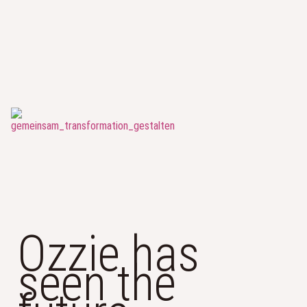
Ozzie has
seen the