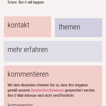
future. But it will happen.
kontakt
themen
mehr erfahren
kommentieren
Mit dem Absenden stimmen Sie zu, dass Ihre Angaben
gemäß unseren
Datenschutzhinweisen
gespeichert werden.
Ihre E-Mail-Adresse wird nicht veröffentlicht.
kommentar