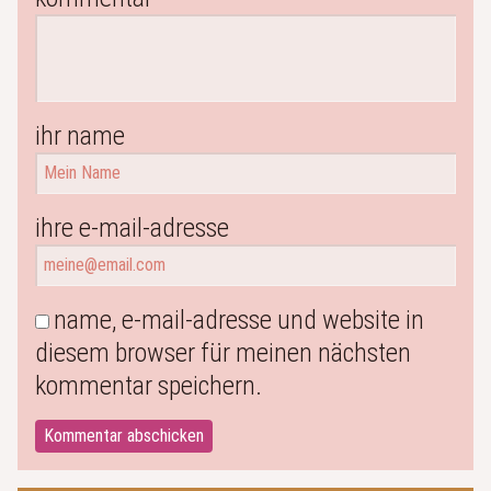
ihr name
ihre e-mail-adresse
name, e-mail-adresse und website in
diesem browser für meinen nächsten
kommentar speichern.