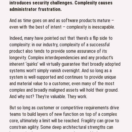
introduces security challenges. Complexity causes
administrator frustration.
And as time goes on and as software products mature –
even with the best of intent – complexity is inescapable.
Indeed, many have pointed out that there’s a flip side to
complexity: in our industry, complexity of a successful
product also tends to provide some assurance of its
longevity. Complex interdependencies and any product’s
inherent ‘quirks’ will virtually guarantee that broadly adopted
systems won’t simply vanish overnight. And so long as a
system is well-supported and continues to provide unique
and material value to a customer, even many of the most
complex and broadly maligned assets will hold their ground.
And why not? They’re valuable. They work.
But so long as customer or competitive requirements drive
teams to build layers of new function on top of a complex
core, ultimately a limit will be reached. Fragility can grow to
constrain agility. Some deep architectural strengths can