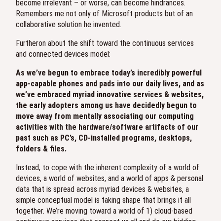
become irrelevant – or worse, can become hindrances.
Remembers me not only of Microsoft products but of an
collaborative solution he invented.
Furtheron about the shift toward the continuous services
and connected devices model:
As we’ve begun to embrace today’s incredibly powerful
app-capable phones and pads into our daily lives, and as
we’ve embraced myriad innovative services & websites,
the early adopters among us have decidedly begun to
move away from mentally associating our computing
activities with the hardware/software artifacts of our
past such as PC’s, CD-installed programs, desktops,
folders & files.
Instead, to cope with the inherent complexity of a world of
devices, a world of websites, and a world of apps & personal
data that is spread across myriad devices & websites, a
simple conceptual model is taking shape that brings it all
together. We’re moving toward a world of 1) cloud-based