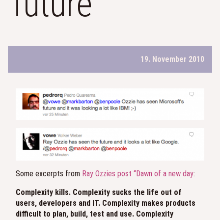
future
19. November 2010
Some excerpts from
Ray Ozzies post “Dawn of a new day
:
Complexity kills. Complexity sucks the life out of
users, developers and IT. Complexity makes products
difficult to plan, build, test and use. Complexity